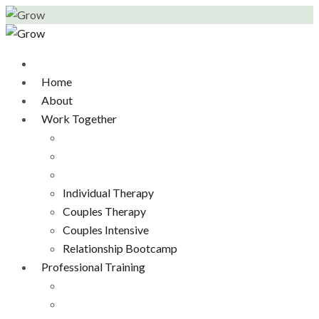
Home
About
Work Together
Individual Therapy
Couples Therapy
Couples Intensive
Relationship Bootcamp
Professional Training