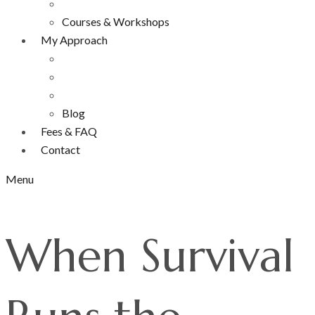
Courses & Workshops
My Approach
Blog
Fees & FAQ
Contact
Menu
When Survival