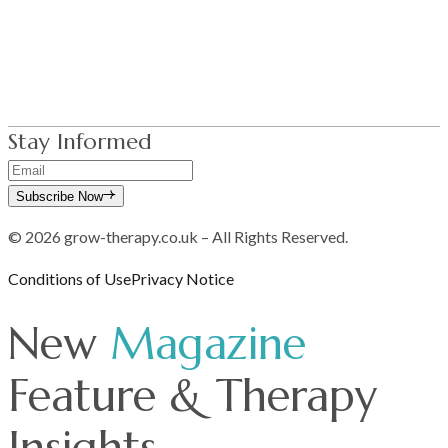
Blog
Fees & FAQ
Contact Us
Stay Informed
Subscribe Now
© 2026 grow-therapy.co.uk – All Rights Reserved.
Conditions of Use
Privacy Notice
New
Magazine
Feature & Therapy
Insights