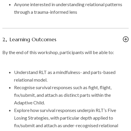
Anyone interested in understanding relational patterns
through a trauma-informed lens
2
Learning Outcomes
By the end of this workshop, participants will be able to:
Understand RLT as a mindfulness- and parts-based
relational model.
Recognise survival responses such as fight, flight,
fix/submit, and attach as distinct parts within the
Adaptive Child.
Explore how survival responses underpin RLT’s Five
Losing Strategies, with particular depth applied to
fix/submit and attach as under-recognised relational