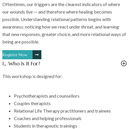
Oftentimes, our triggers are the clearest indicators of where
our wounds live — and therefore where healing becomes
possible. Understanding relational patterns begins with
awareness: noticing how we react under threat, and learning
that new responses, greater choice, and more relational ways of
being are possible.
Register Now
1
Who Is It For?
This workshop is designed for:
Psychotherapists and counsellors
Couples therapists
Relational Life Therapy practitioners and trainees
Coaches and helping professionals
Students in therapeutic trainings