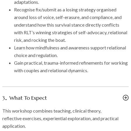
adaptations.
Recognise fix/submit as a losing strategy organised
around loss of voice, self-erasure, and compliance, and
understand how this survival stance directly conflicts
with RLT’s winning strategies of self-advocacy, relational
risk, and rocking the boat.
Learn how mindfulness and awareness support relational
choice and regulation.
Gain practical, trauma-informed refinements for working
with couples and relational dynamics.
3
What To Expect
This workshop combines teaching, clinical theory,
reflective exercises, experiential exploration, and practical
application.