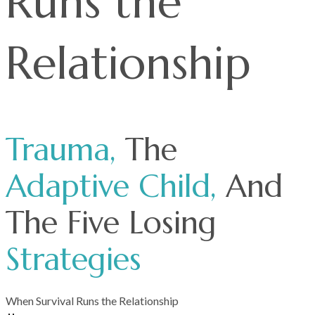
Runs the
Relationship
Trauma,
The
Adaptive
Child,
And
The Five Losing
Strategies
When Survival Runs the Relationship