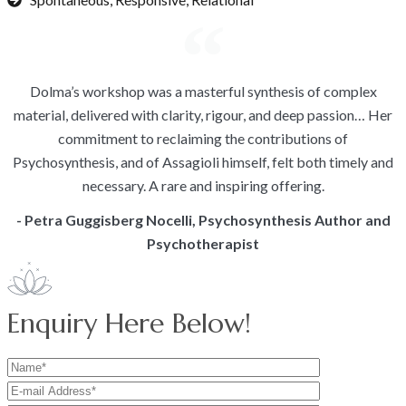
Dolma’s workshop was a masterful synthesis of complex
material, delivered with clarity, rigour, and deep passion… Her
commitment to reclaiming the contributions of
Psychosynthesis, and of Assagioli himself, felt both timely and
necessary. A rare and inspiring offering.
- Petra Guggisberg Nocelli, Psychosynthesis Author and
Psychotherapist
Enquiry Here Below!