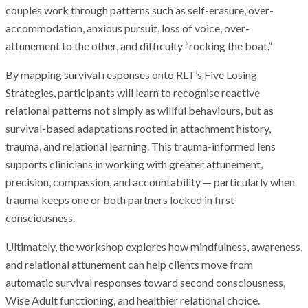
couples work through patterns such as self-erasure, over-
accommodation, anxious pursuit, loss of voice, over-
attunement to the other, and difficulty “rocking the boat.”
By mapping survival responses onto RLT’s Five Losing
Strategies, participants will learn to recognise reactive
relational patterns not simply as willful behaviours, but as
survival-based adaptations rooted in attachment history,
trauma, and relational learning. This trauma-informed lens
supports clinicians in working with greater attunement,
precision, compassion, and accountability — particularly when
trauma keeps one or both partners locked in first
consciousness.
Ultimately, the workshop explores how mindfulness, awareness,
and relational attunement can help clients move from
automatic survival responses toward second consciousness,
Wise Adult functioning, and healthier relational choice.