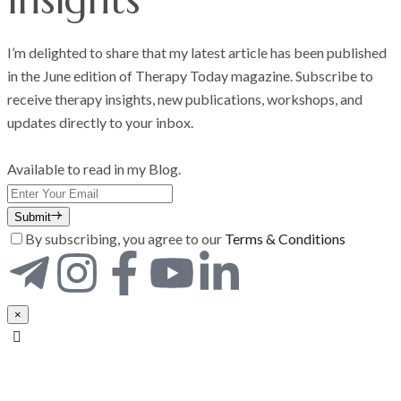
I’m delighted to share that my latest article has been published
in the June edition of Therapy Today magazine. Subscribe to
receive therapy insights, new publications, workshops, and
updates directly to your inbox.
Available to read in my Blog.
Submit
By subscribing, you agree to our
Terms & Conditions
×