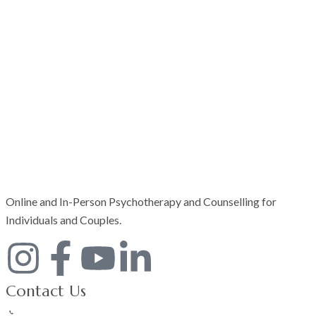
Online and In-Person Psychotherapy and Counselling for
Individuals and Couples.
Contact Us