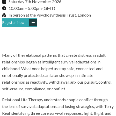
Saturday 7th November 2026
10:00am – 5:00pm (GMT)
In person at the Psychosynthesis Trust, London
Register Now
Many of the relational patterns that create distress in adult
relationships began as intelligent survival adaptations in
childhood. What once helped us stay safe, connected, and
emotionally protected, can later show up in intimate
relationships as reactivity, withdrawal, anxious pursuit, control,
self-erasure, compliance, or conflict.
Relational Life Therapy understands couple conflict through
the lens of survival adaptations and losing strategies, with Terry
Real identifying three core survival responses: fight, flight, and