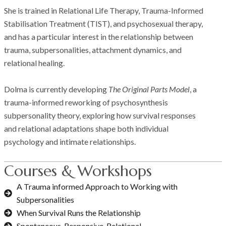
She is trained in Relational Life Therapy, Trauma-Informed
Stabilisation Treatment (TIST), and psychosexual therapy,
and has a particular interest in the relationship between
trauma, subpersonalities, attachment dynamics, and
relational healing.
Dolma is currently developing
The Original Parts Model
, a
trauma-informed reworking of psychosynthesis
subpersonality theory, exploring how survival responses
and relational adaptations shape both individual
psychology and intimate relationships.
Courses & Workshops
A Trauma informed Approach to Working with
Subpersonalities
When Survival Runs the Relationship
Spontaneous, Responsive, Relational