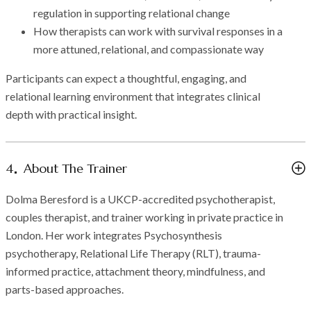
regulation in supporting relational change
How therapists can work with survival responses in a
more attuned, relational, and compassionate way
Participants can expect a thoughtful, engaging, and
relational learning environment that integrates clinical
depth with practical insight.
4
About The Trainer
Dolma Beresford is a UKCP-accredited psychotherapist,
couples therapist, and trainer working in private practice in
London. Her work integrates Psychosynthesis
psychotherapy, Relational Life Therapy (RLT), trauma-
informed practice, attachment theory, mindfulness, and
parts-based approaches.