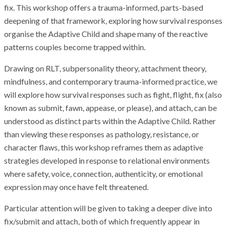
fix. This workshop offers a trauma-informed, parts-based
deepening of that framework, exploring how survival responses
organise the Adaptive Child and shape many of the reactive
patterns couples become trapped within.
Drawing on RLT, subpersonality theory, attachment theory,
mindfulness, and contemporary trauma-informed practice, we
will explore how survival responses such as fight, flight, fix (also
known as submit, fawn, appease, or please), and attach, can be
understood as distinct parts within the Adaptive Child. Rather
than viewing these responses as pathology, resistance, or
character flaws, this workshop reframes them as adaptive
strategies developed in response to relational environments
where safety, voice, connection, authenticity, or emotional
expression may once have felt threatened.
Particular attention will be given to taking a deeper dive into
fix/submit and attach, both of which frequently appear in