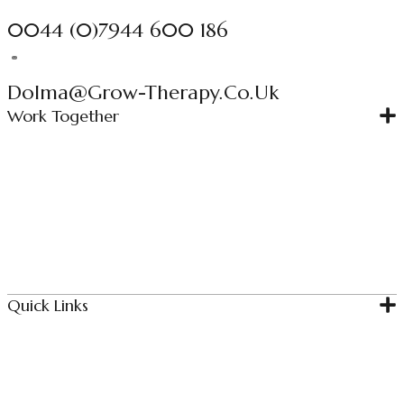
0044 (0)7944 600 186
Dolma@grow-Therapy.co.uk
Work Together
Individual Therapy
Couples Therapy
Couples Intensive
Relationship Bootcamp
Quick Links
Home
About