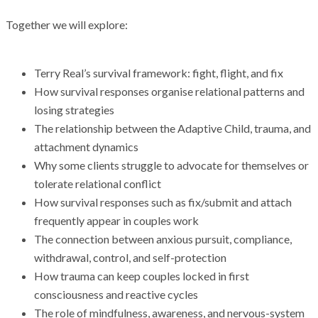
Together we will explore:
Terry Real’s survival framework: fight, flight, and fix
How survival responses organise relational patterns and
losing strategies
The relationship between the Adaptive Child, trauma, and
attachment dynamics
Why some clients struggle to advocate for themselves or
tolerate relational conflict
How survival responses such as fix/submit and attach
frequently appear in couples work
The connection between anxious pursuit, compliance,
withdrawal, control, and self-protection
How trauma can keep couples locked in first
consciousness and reactive cycles
The role of mindfulness, awareness, and nervous-system